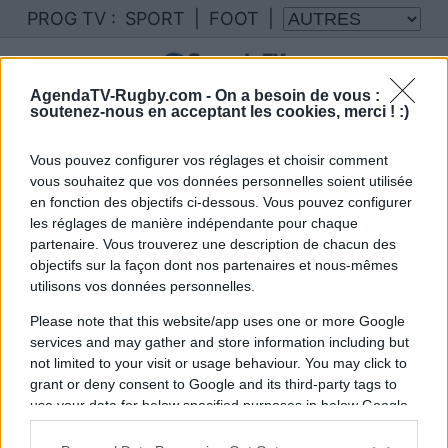
PROG TV :
SPORT
|
FOOT
|
AgendaTV-Rugby.com -
On a besoin de vous :
soutenez-nous en acceptant les cookies, merci ! :)
Vous pouvez configurer vos réglages et choisir comment
vous souhaitez que vos données personnelles soient utilisée
en fonction des objectifs ci-dessous. Vous pouvez configurer
les réglages de manière indépendante pour chaque
partenaire. Vous trouverez une description de chacun des
objectifs sur la façon dont nos partenaires et nous-mêmes
utilisons vos données personnelles.
Please note that this website/app uses one or more Google
services and may gather and store information including but
not limited to your visit or usage behaviour. You may click to
grant or deny consent to Google and its third-party tags to
use your data for below specified purposes in below Google
consent section.