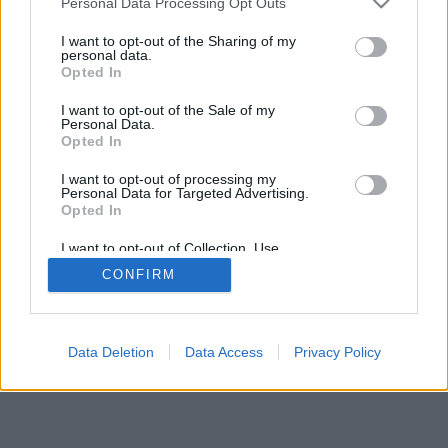
Personal Data Processing Opt Outs
I want to opt-out of the Sharing of my
personal data.
Opted In
I want to opt-out of the Sale of my
Personal Data.
Opted In
I want to opt-out of processing my
Personal Data for Targeted Advertising.
Opted In
I want to opt-out of Collection, Use,
Retention, Sale, and/or Sharing of my
CONFIRM
Personal Data that Is Unrelated with the
Purposes for which it was collected.
Opted Out
Google consents
Data Deletion
Data Access
Privacy Policy
I want to allow Google to enable storage
related to advertising like cookies on web or
device identifiers in apps.