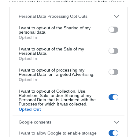
use your data for below specified purposes in below Google
Programme TV Rugby
>
Nations Championship
>
consent section.
Argentine - Ecosse
Personal Data Processing Opt Outs
I want to opt-out of the Sharing of my
personal data.
Opted In
I want to opt-out of the Sale of my
Personal Data.
Opted In
I want to opt-out of processing my
Personal Data for Targeted Advertising.
Samedi 04 Juillet
Opted In
21h10
I want to opt-out of Collection, Use,
Retention, Sale, and/or Sharing of my
Personal Data that Is Unrelated with the
Purposes for which it was collected.
Opted Out
Google consents
I want to allow Google to enable storage
Argentine
Ecosse