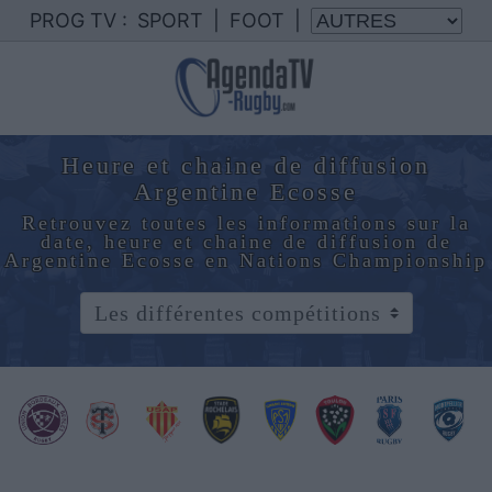
PROG TV :
SPORT
|
FOOT
|
Heure et chaine de diffusion
Argentine Ecosse
Retrouvez toutes les informations sur la
date, heure et chaine de diffusion de
Argentine Ecosse en Nations Championship