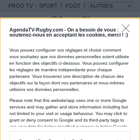
PROG TV :
SPORT
|
FOOT
|
AgendaTV-Rugby.com -
On a besoin de vous :
soutenez-nous en acceptant les cookies, merci ! :)
Vous pouvez configurer vos réglages et choisir comment
vous souhaitez que vos données personnelles soient utilisée
en fonction des objectifs ci-dessous. Vous pouvez configurer
les réglages de manière indépendante pour chaque
partenaire. Vous trouverez une description de chacun des
objectifs sur la façon dont nos partenaires et nous-mêmes
utilisons vos données personnelles.
Please note that this website/app uses one or more Google
services and may gather and store information including but
not limited to your visit or usage behaviour. You may click to
grant or deny consent to Google and its third-party tags to
use your data for below specified purposes in below Google
consent section.