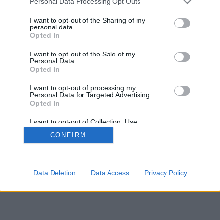
Personal Data Processing Opt Outs
I want to opt-out of the Sharing of my
personal data.
Opted In
I want to opt-out of the Sale of my
Personal Data.
Opted In
I want to opt-out of processing my
Personal Data for Targeted Advertising.
Opted In
I want to opt-out of Collection, Use,
Retention, Sale, and/or Sharing of my
CONFIRM
Personal Data that Is Unrelated with the
Purposes for which it was collected.
Opted Out
Google consents
Data Deletion
Data Access
Privacy Policy
I want to allow Google to enable storage
related to advertising like cookies on web or
device identifiers in apps.